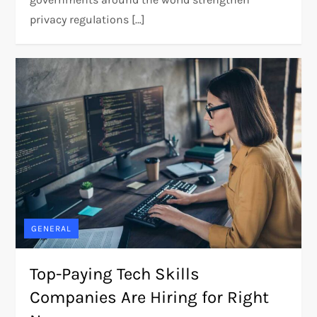
privacy regulations […]
GENERAL
Top-Paying Tech Skills
Companies Are Hiring for Right