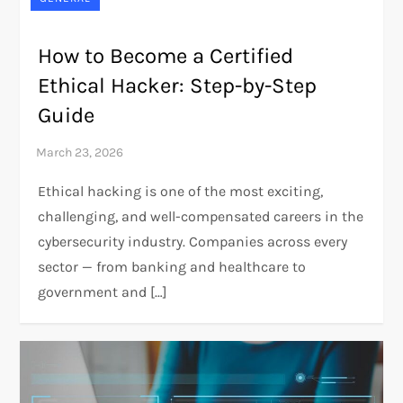
How to Become a Certified
Ethical Hacker: Step-by-Step
Guide
Ethical hacking is one of the most exciting,
challenging, and well-compensated careers in the
cybersecurity industry. Companies across every
sector — from banking and healthcare to
government and […]