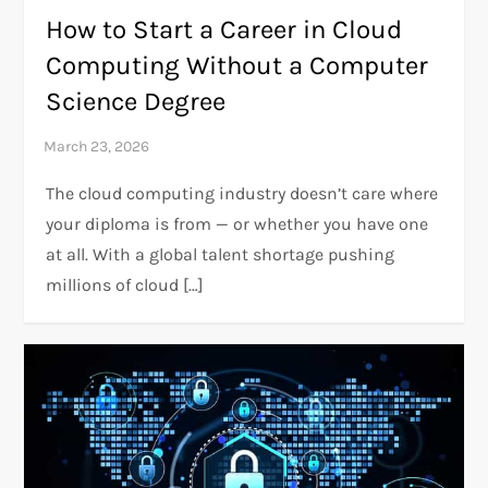
How to Start a Career in Cloud
Computing Without a Computer
Science Degree
The cloud computing industry doesn’t care where
your diploma is from — or whether you have one
at all. With a global talent shortage pushing
millions of cloud […]