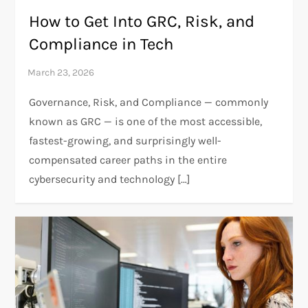
How to Get Into GRC, Risk, and
Compliance in Tech
Governance, Risk, and Compliance — commonly
known as GRC — is one of the most accessible,
fastest-growing, and surprisingly well-
compensated career paths in the entire
cybersecurity and technology […]