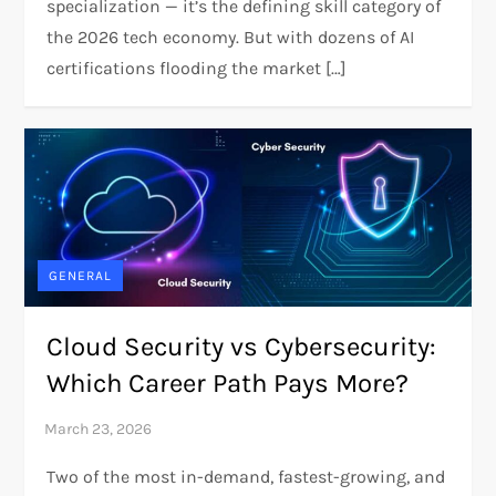
specialization — it’s the defining skill category of
the 2026 tech economy. But with dozens of AI
certifications flooding the market […]
GENERAL
Cloud Security vs Cybersecurity:
Which Career Path Pays More?
Two of the most in-demand, fastest-growing, and