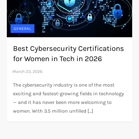
GENERAL
Best Cybersecurity Certifications
for Women in Tech in 2026
The cybersecurity industry is one of the most
exciting and fastest-growing fields in technology
— and it has never been more welcoming to
women. With 3.5 million unfilled […]