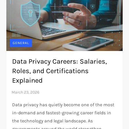
GENERAL
Data Privacy Careers: Salaries,
Roles, and Certifications
Explained
Data privacy has quietly become one of the most
in-demand and fastest-growing career fields in
the technology and legal landscape. As
governments around the world strengthen