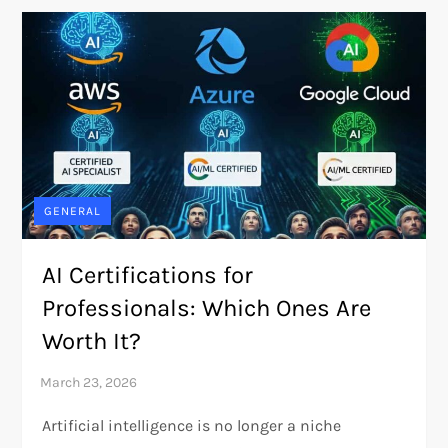
GENERAL
AI Certifications for
Professionals: Which Ones Are
Worth It?
Artificial intelligence is no longer a niche