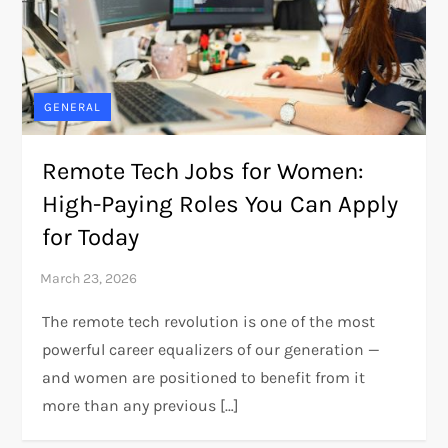
GENERAL
Remote Tech Jobs for Women:
High-Paying Roles You Can Apply
for Today
The remote tech revolution is one of the most
powerful career equalizers of our generation —
and women are positioned to benefit from it
more than any previous […]