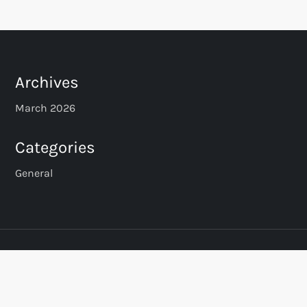
Archives
March 2026
Categories
General