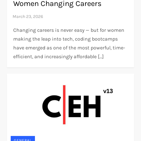
Women Changing Careers
Changing careers is never easy — but for women
making the leap into tech, coding bootcamps
have emerged as one of the most powerful, time-
efficient, and increasingly affordable […]
GENERAL