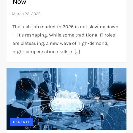
Now
The tech job market in 2026 is not slowing down
— it’s reshaping. While some traditional IT roles
are plateauing, a new wave of high-demand,
high-compensation skills is […]
GENERAL