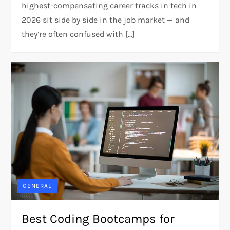
highest-compensating career tracks in tech in
2026 sit side by side in the job market — and
they’re often confused with […]
GENERAL
Best Coding Bootcamps for